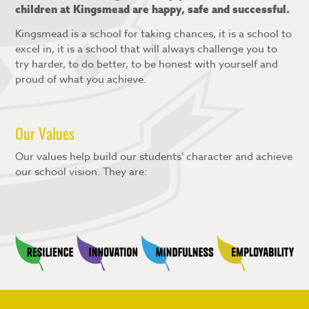
children at Kingsmead are happy, safe and successful.
Kingsmead is a school for taking chances, it is a school to
excel in, it is a school that will always challenge you to
try harder, to do better, to be honest with yourself and
proud of what you achieve.
Our Values
Our values help build our students' character and achieve
our school vision. They are: