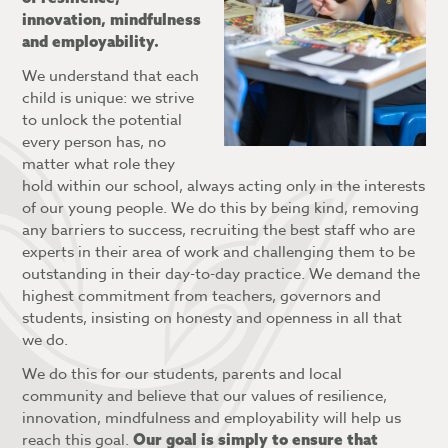
What is a Personal Learning Checklist?
innovation, mindfulness
What is the Blended Learning Platform?
and employability.
What is Attitude to Learning?
Accessing and navigating the Blended
We understand that each
Learning Platform
child is unique: we strive
to unlock the potential
Blended Learning FAQs
every person has, no
matter what role they
hold within our school, always acting only in the interests
of our young people. We do this by being kind, removing
any barriers to success, recruiting the best staff who are
experts in their area of work and challenging them to be
outstanding in their day-to-day practice. We demand the
highest commitment from teachers, governors and
students, insisting on honesty and openness in all that
we do.
We do this for our students, parents and local
community and believe that our values of resilience,
innovation, mindfulness and employability will help us
reach this goal.
Our goal is simply to ensure that