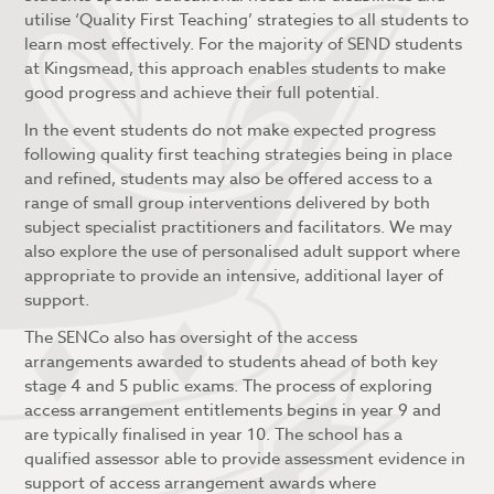
utilise ‘Quality First Teaching’ strategies to all students to
learn most effectively. For the majority of SEND students
at Kingsmead, this approach enables students to make
good progress and achieve their full potential.
In the event students do not make expected progress
following quality first teaching strategies being in place
and refined, students may also be offered access to a
range of small group interventions delivered by both
subject specialist practitioners and facilitators. We may
also explore the use of personalised adult support where
appropriate to provide an intensive, additional layer of
support.
The SENCo also has oversight of the access
arrangements awarded to students ahead of both key
stage 4 and 5 public exams. The process of exploring
access arrangement entitlements begins in year 9 and
are typically finalised in year 10. The school has a
qualified assessor able to provide assessment evidence in
support of access arrangement awards where