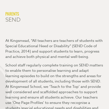
Careers
Lyceum Society
Why Choose Kingsmead Sixth Form?
What is the Blended Learning Platform?
Contact Us
Extended Project Qualification (EPQ)
What is Attitude to Learning?
Accessing and navigating the Blended
PARENTS
Learning Platform
SEND
Student Leadership
Blended Learning FAQs
Dress Code
Exam Information
At Kingsmead, “All teachers are teachers of students with
Special Educational Need or Disability” (SEND Code of
Practice, 2014) and support students to learn, progress
and achieve both physical and mental well-being.
School staff regularly complete training on SEND matters
to enable them to personalise learning and adapt
learning episodes to build on the strengths and areas for
development of all students, including those with SEND.
At Kingsmead School, we ‘Teach to the Top’ and provide
well considered and scaffolded approaches to support
learning and ensure all students achieve. Our teachers
use ‘One Page Profiles’ to ensure they recognise a
students special educational needs and disabilities and