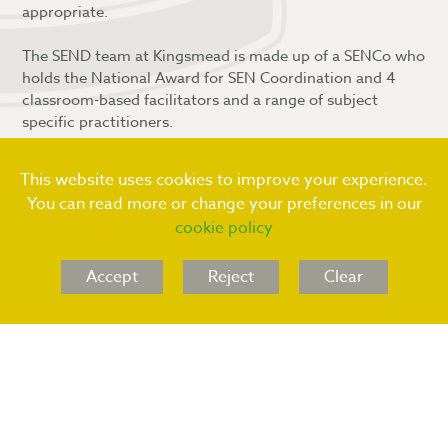
appropriate.
The SEND team at Kingsmead is made up of a SENCo who
holds the National Award for SEN Coordination and 4
classroom-based facilitators and a range of subject
specific practitioners.
Should you wish to discuss your child in relation to SEND
or the potential of, please contact Mrs N Caffery
(SENCo)
This website uses cookies to improve your experience.
in the first instance:
n.caffery
@kingsmeadschool.net
or
You can read more or change your preferences in our
via telephone using the main reception contact number
cookie policy
of: 01543 227320
Accept
Reject
Clear