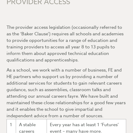
PROVIDER ACCESS
7-9)?
How is my child’s progress measured (Years
10-13)?
The provider access legislation (occasionally referred to
What is a Personal Learning Checklist?
as the ‘Baker Clause’) requires all schools and academies
to provide opportunities for a range of education and
What is the Blended Learning Platform?
training providers to access all year 8 to 13 pupils to
What is Attitude to Learning?
Accessing and navigating the Blended
inform them about approved technical education
Learning Platform
qualifications and apprenticeships.
Blended Learning FAQs
As a school, we work with a number of business, FE and
HE partners who support us by providing a number of
additional services for students to gain relevant careers
guidance, such as assemblies, classroom talks and
attending our annual careers fayre. We have built and
maintained these close relationships for a good few years
and it enables the school to give impartial and
independent advice from a number of sources.
1
A stable
Every year has at least 1 ‘Futures’
careers
event – many have more.