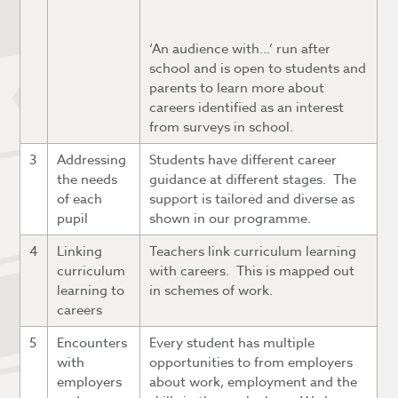
‘An audience with…’ run after
school and is open to students and
parents to learn more about
careers identified as an interest
from surveys in school.
3
Addressing
Students have different career
the needs
guidance at different stages. The
of each
support is tailored and diverse as
pupil
shown in our programme.
4
Linking
Teachers link curriculum learning
curriculum
with careers. This is mapped out
learning to
in schemes of work.
careers
5
Encounters
Every student has multiple
with
opportunities to from employers
employers
about work, employment and the