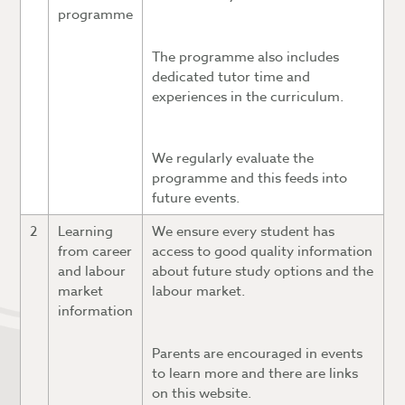
programme
The programme also includes
dedicated tutor time and
experiences in the curriculum.
We regularly evaluate the
programme and this feeds into
future events.
2
Learning
We ensure every student has
from career
access to good quality information
and labour
about future study options and the
market
labour market.
information
Parents are encouraged in events
to learn more and there are links
on this website.