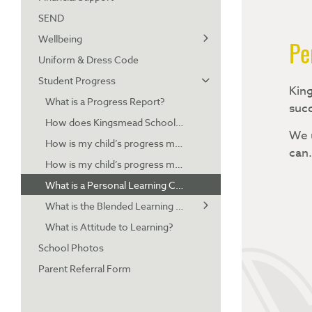
SEND
Pupil Premium Strategy
Wellbeing
Free School Meals
Pe
Uniform & Dress Code
Hardship Fund
Parent Resources - Emotional and mental health
Student Progress
Parent Resources - PSHE
King
What is a Progress Report?
Parent Resources - Online Safety
succ
How does Kingsmead School use Progress Reports?
We u
How is my child’s progress measured (Years 7-9)?
can
How is my child’s progress measured (Years 10-13)?
What is a Personal Learning Checklist?
What is the Blended Learning Platform?
What is Attitude to Learning?
Accessing and navigating the Blended Learning Platform
School Photos
Blended Learning FAQs
Parent Referral Form