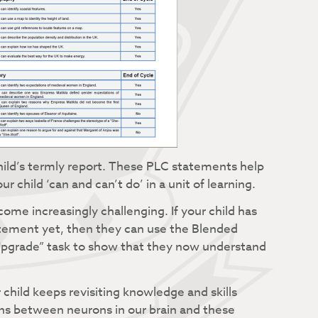
child’s termly report. These PLC statements help
child ‘can and can’t do’ in a unit of learning.
me increasingly challenging. If your child has
atement yet, then they can use the Blended
 “Upgrade” task to show that they now understand
 child keeps revisiting knowledge and skills
s between neurons in our brain and these