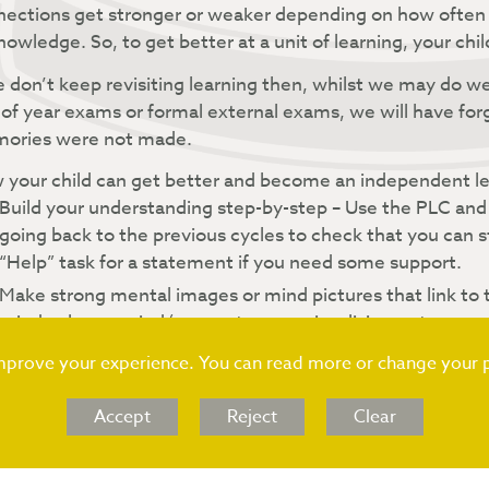
ections get stronger or weaker depending on how often 
nowledge. So, to get better at a unit of learning, your chil
e don’t keep revisiting learning then, whilst we may do wel
of year exams or formal external exams, we will have fo
ories were not made.
your child can get better and become an independent lea
Build your understanding step-by-step – Use the PLC and
going back to the previous cycles to check that you can 
“Help” task for a statement if you need some support.
Make strong mental images or mind pictures that link to t
mind palaces, mind/concept maps, visualising a story or s
smell, sound, feelings.
improve your experience. You can read more or change your 
Find patterns or connections – Use something that you a
between units of learning and other subjects. The more
Accept
Reject
Clear
learning will be.
Vary the ways that you learn – You may have been taught t