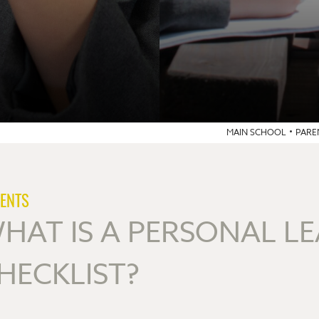
MAIN SCHOOL
PARE
ENTS
HAT IS A PERSONAL L
HECKLIST?