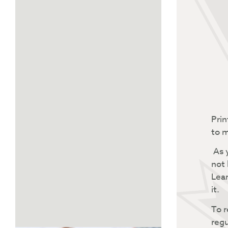
Prin
to m
As y
not 
Lear
it.
To r
regu