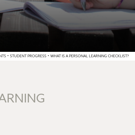
NTS
STUDENT PROGRESS
WHAT IS A PERSONAL LEARNING CHECKLIST?
EARNING