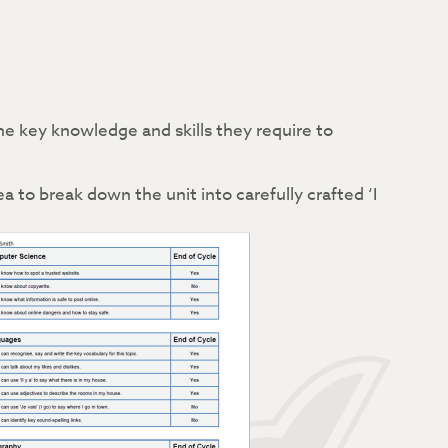
e key knowledge and skills they require to
a to break down the unit into carefully crafted ‘I