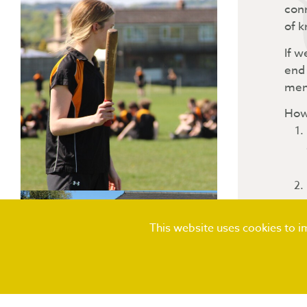
conn
of k
If w
end 
mem
How 
This website uses cookies to 