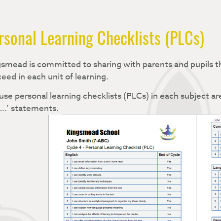
rsonal Learning Checklists (PLCs)
smead is committed to sharing with parents and pupils th
eed in each unit of learning.
se personal learning checklists (PLCs) in each subject are
….’ statements.