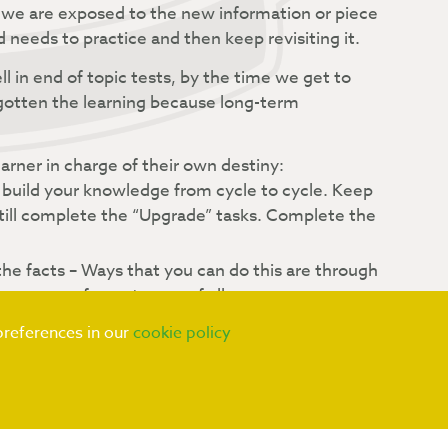
we are exposed to the new information or piece
d needs to practice and then keep revisiting it.
l in end of topic tests, by the time we get to
rgotten the learning because long-term
rner in charge of their own destiny:
 build your knowledge from cycle to cycle. Keep
still complete the “Upgrade” tasks. Complete the
he facts – Ways that you can do this are through
equence of events, use of all your senses –
preferences in our
cookie policy
lready know to work out something new, links
 connections you can make, the more secure your
he facts and skills one way in class, but the