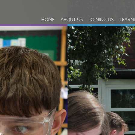
HOME
ABOUT US
JOINING US
LEARN