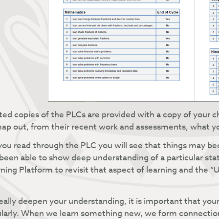
ted copies of the PLCs are provided with a copy of your 
ap out, from their recent work and assessments, what your 
ou read through the PLC you will see that things may beco
been able to show deep understanding of a particular st
ning Platform to revisit that aspect of learning and the
eally deepen your understanding, it is important that your
larly. When we learn something new, we form connection