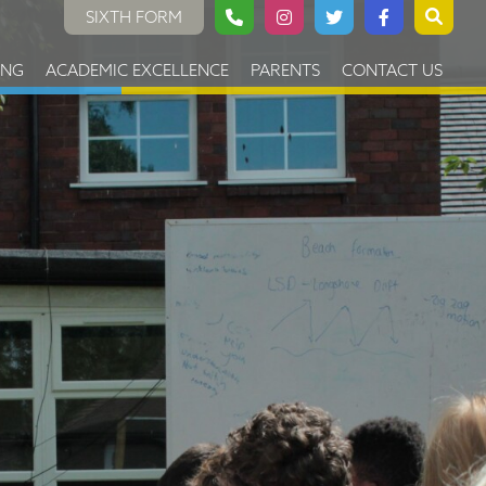
SIXTH FORM
ING
ACADEMIC EXCELLENCE
PARENTS
CONTACT US