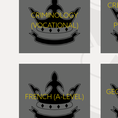
CR
CRIMINOLOGY
(VOCATIONAL)
P
FIND OUT MORE
GE
FRENCH (A-LEVEL)