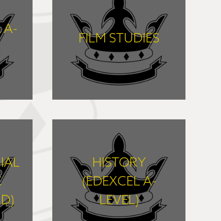
 A-
FILM STUDIES
FIND OUT MORE
IAL
HISTORY
C
(EDEXCEL A-
D)
LEVEL)