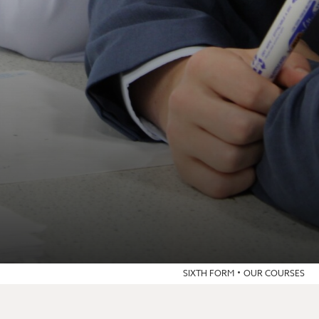
SIXTH FORM
OUR COURSES