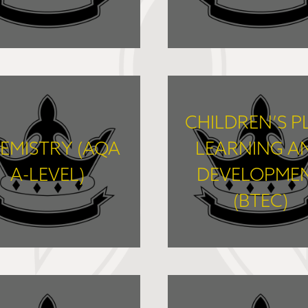
FIND OUT MORE
FIND OUT MORE
CHILDREN’S P
EMISTRY (AQA
LEARNING A
A-LEVEL)
DEVELOPME
(BTEC)
FIND OUT MORE
FIND OUT MORE