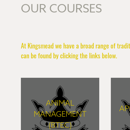
OUR COURSES
At Kingsmead we have a broad range of traditi
can be found by clicking the links below.
ANIMAL
AP
MANAGEMENT
(BTEC)