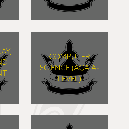
FIND OUT MORE
LAY,
COMPUTER
ND
SCIENCE (AQA A-
NT
LEVEL)
FIND OUT MORE