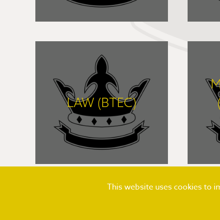
FIND OUT MORE
M
LAW (BTEC)
FIND OUT MORE
This website uses cookies to 