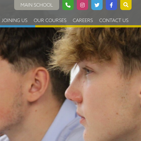
MAIN SCHOOL
JOINING US
OUR COURSES
CAREERS
CONTACT US