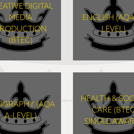
EATIVE DIGITAL
MEDIA
ENGLISH (AQA
RODUCTION
LEVEL)
(BTEC)
FIND OUT MORE
FIND OUT MORE
HEALTH & SOC
OGRAPHY (AQA
CARE (BTE
A-LEVEL)
SINGLE AWAR