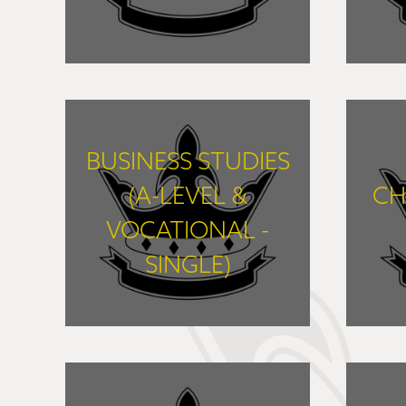
FIND OUT MORE
BUSINESS STUDIES
(A-LEVEL &
CH
VOCATIONAL -
SINGLE)
FIND OUT MORE