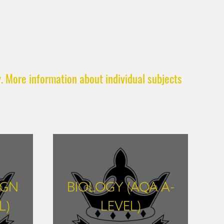
. More information about individual subjects
IGN
BIOLOGY (AQA A-
L)
LEVEL)