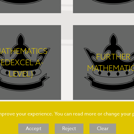
FIND OUT MORE
FIND OUT MORE
ATHEMATICS
FURTHER
(EDEXCEL A-
MATHEMATI
LEVEL)
FIND OUT MORE
FIND OUT MORE
improve your experience. You can read more or change your 
Accept
Reject
Clear