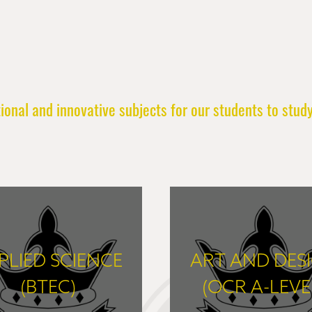
onal and innovative subjects for our students to study
PLIED SCIENCE
ART AND DES
(BTEC)
(OCR A-LEVE