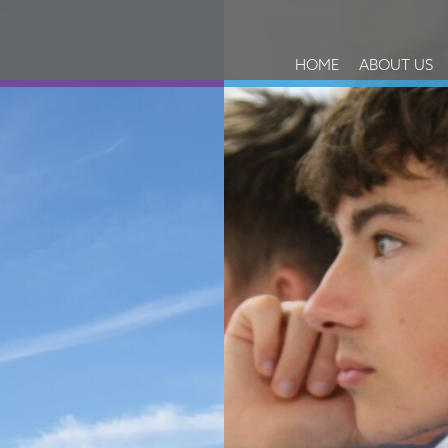
HOME
ABOUT US