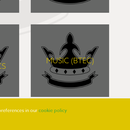
FIND OUT MORE
MUSIC (BTEC)
CS
FIND OUT MORE
preferences in our
cookie policy